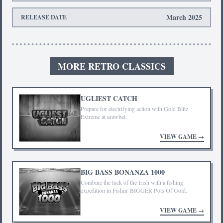
March 2025
RELEASE DATE
MORE RETRO CLASSICS
UGLIEST CATCH
Prepare for electrifying action with Gold Blitz
Extreme at arawbet.
VIEW GAME →
BIG BASS BONANZA 1000
Combine the luck of the Irish with a fishing
expedition in Fishin' BIGGER Pots Of Gold.
VIEW GAME →