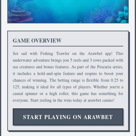
GAME OVERVIEW
Set sail with Fishing Trawler on the Arawbet app! This
underwater adventure brings you 5 reels and 3 rows packed with
sea creatures and bonus features. As part of the Pescaria series,
it includes a hold-and-spin feature and respins to boost your
chances of winning. The betting range is flexible from 0.25 to
125, making it ideal for all types of players. Whether you're a
casual spinner or a high roller, this game has something for
everyone. Start reeling in the wins today at arawbet casino!
START PLAYING ON ARAWBET