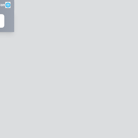
🌐
ion