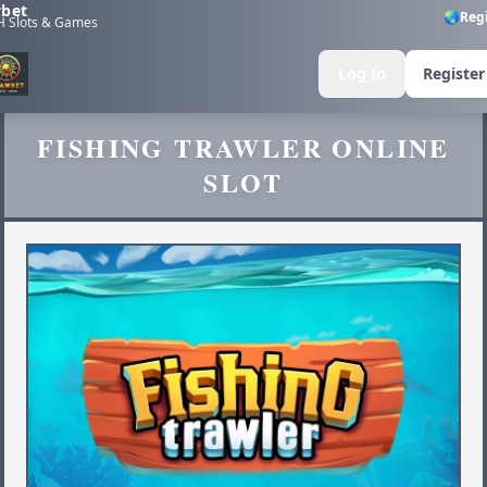
bet
🌏
Reg
H Slots & Games
Log In
Register
FISHING TRAWLER ONLINE
SLOT