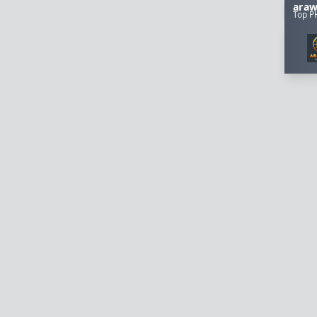
araw
Top P