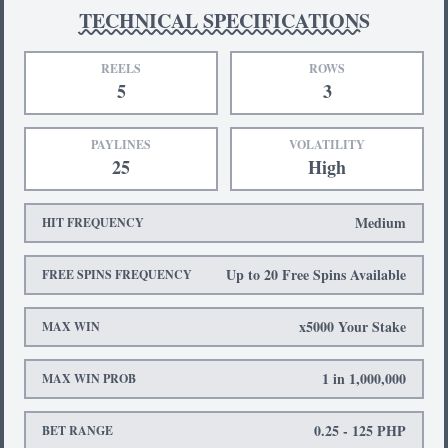
TECHNICAL SPECIFICATIONS
REELS
ROWS
5
3
PAYLINES
VOLATILITY
25
High
Medium
HIT FREQUENCY
Up to 20 Free Spins Available
FREE SPINS FREQUENCY
x5000 Your Stake
MAX WIN
1 in 1,000,000
MAX WIN PROB
0.25 - 125 PHP
BET RANGE